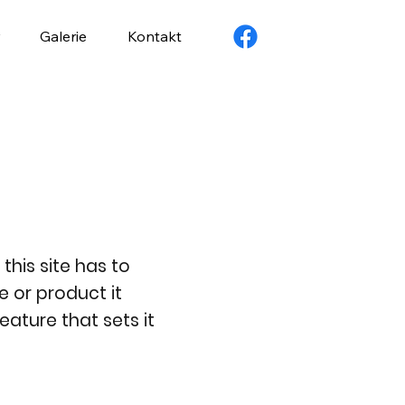
Galerie
Kontakt
this site has to
e or product it
eature that sets it