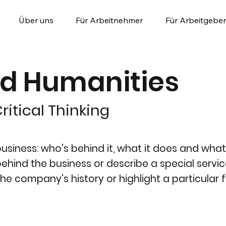
Über uns
Für Arbeitnehmer
Für Arbeitgeber
nd Humanities
ritical Thinking
siness: who's behind it, what it does and what 
y behind the business or describe a special servic
the company's history or highlight a particular f