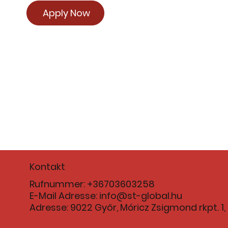
Apply Now
Kontakt
Rufnummer: +36703603258
E-Mail Adresse:
info@st-global.hu
Adresse: 9022 Győr, Móricz Zsigmond rkpt. 1, 