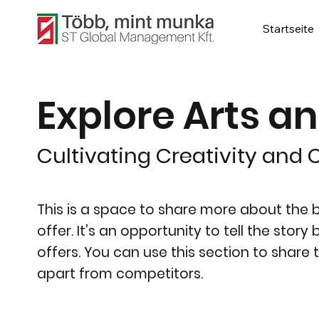
Startseite
Explore Arts a
Cultivating Creativity and C
This is a space to share more about the bu
offer. It’s an opportunity to tell the stor
offers. You can use this section to share 
apart from competitors.