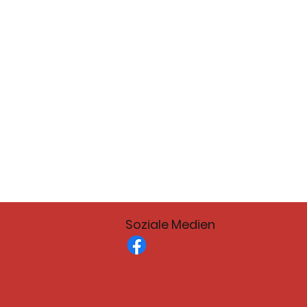
Soziale Medien